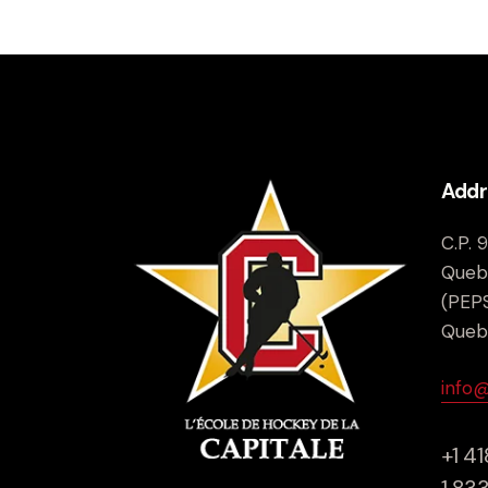
Addr
C.P. 
Queb
(PEPS
Queb
info
+1 4