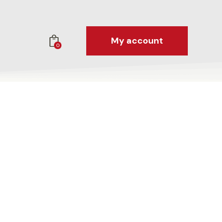
My account
0