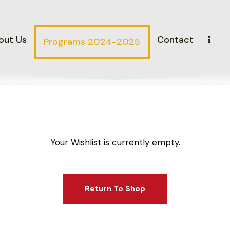
out Us
Contact
Programs 2024-2025
Your Wishlist is currently empty.
Return To Shop