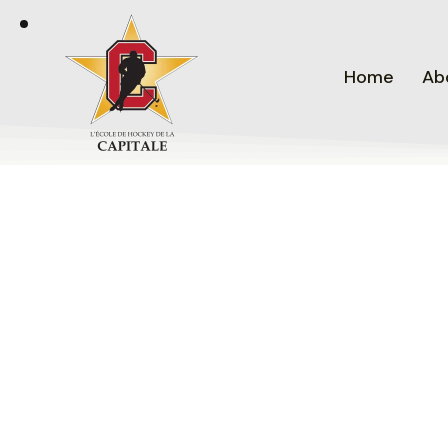
Home
Ab