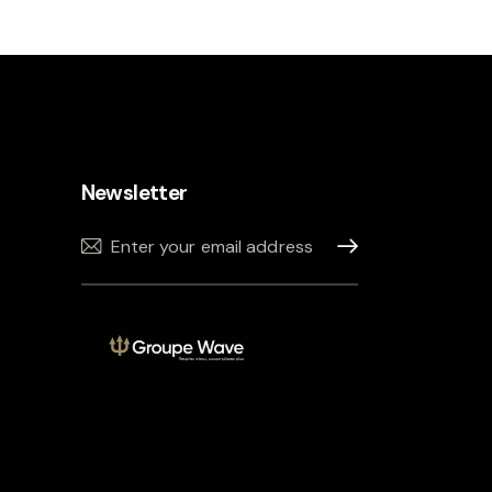
Newsletter
Sign up