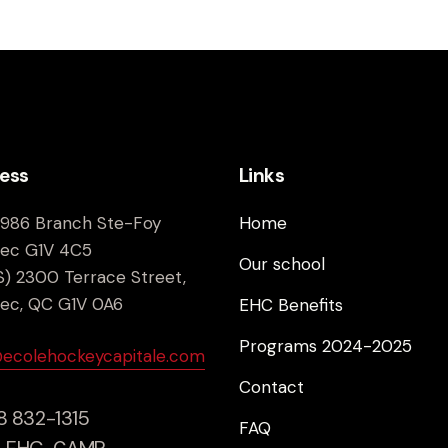
ess
Links
9986 Branch Ste-Foy
Home
ec G1V 4C5
Our school
) 2300 Terrace Street,
ec, QC G1V 0A6
EHC Benefits
Programs 2024-2025
@ecolehockeycapitale.com
Contact
18 832-1315
FAQ